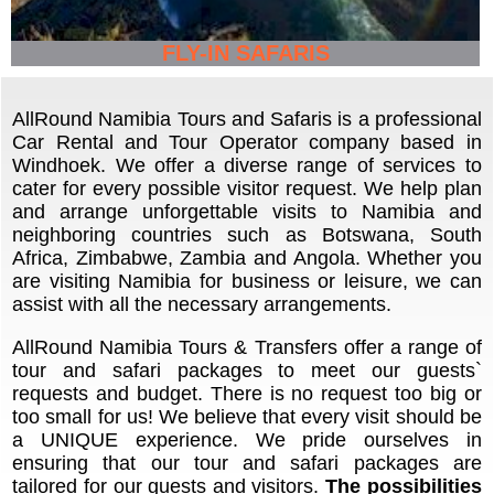
FLY-IN SAFARIS
AllRound Namibia Tours and Safaris is a professional
Car Rental and Tour Operator company based in
Windhoek. We offer a diverse range of services to
cater for every possible visitor request. We help plan
and arrange unforgettable visits to Namibia and
neighboring countries such as Botswana, South
Africa, Zimbabwe, Zambia and Angola. Whether you
are visiting Namibia for business or leisure, we can
assist with all the necessary arrangements.
AllRound Namibia Tours & Transfers offer a range of
tour and safari packages to meet our guests`
requests and budget. There is no request too big or
too small for us! We believe that every visit should be
a UNIQUE experience. We pride ourselves in
ensuring that our tour and safari packages are
tailored for our guests and visitors.
The possibilities