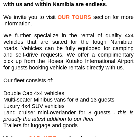
with us and within Namibia are endless
.
We invite you to visit
OUR TOURS
section for more
information.
We further specialize in the rental of quality 4x4
vehicles that are suited for the tough Namibian
roads. Vehicles can be fully equipped for camping
and self-drive requests. We offer a complimentary
pick up from the Hosea Kutako International Airport
for guests booking vehicle rentals directly with us.
Our fleet consists of:
Double Cab 4x4 vehicles
Multi-seater Minibus vans for 6 and 13 guests
Luxury 4x4 SUV vehicles
Land cruiser mini-overlander for 8 guests -
this is
proudly the latest addition to our fleet
Trailers for luggage and goods