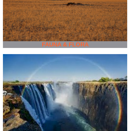
FAUNA & FLORA