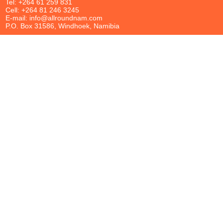
Tel: +264 61 259 831
Cell: +264 81 246 3245
E-mail: info@allroundnam.com
P.O. Box 31586, Windhoek, Namibia