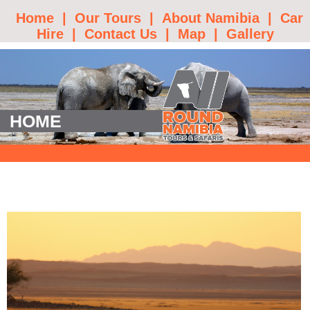
Home
|
Our Tours
|
About Namibia
|
Car
Hire
|
Contact Us
|
Map
|
Gallery
HOME