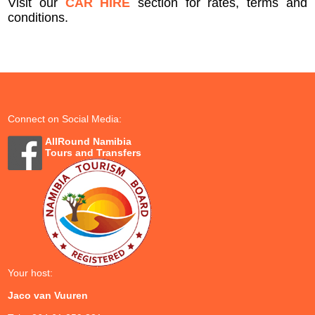
Visit our
CAR HIRE
section for rates, terms and
conditions.
Connect on Social Media:
AllRound Namibia
Tours and Transfers
Your host:
Jaco van Vuuren